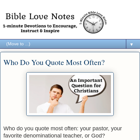
▼
Who Do You Quote Most Often?
Who do you quote most often: your pastor, your
favorite denominational teacher, or God?