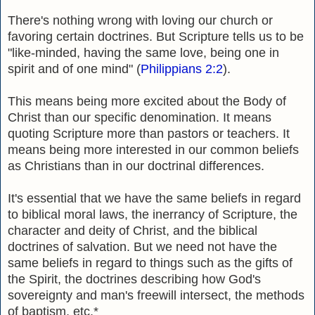
There's nothing wrong with loving our church or
favoring certain doctrines.
But Scripture tells us to be
"like-minded, having the same love, being one in
spirit and of one mind" (
Philippians 2:2
).
This means being more excited about the Body of
Christ than our specific denomination. It means
quoting Scripture more than pastors or teachers. It
means being more interested in our common beliefs
as Christians than in our doctrinal differences.
It's essential that we have the same beliefs in regard
to biblical moral laws, the inerrancy of Scripture, the
character and deity of Christ, and the biblical
doctrines of salvation. But we need not have the
same beliefs in regard to things such as the gifts of
the Spirit, the doctrines describing how God's
sovereignty and man's freewill intersect, the methods
of baptism, etc.*