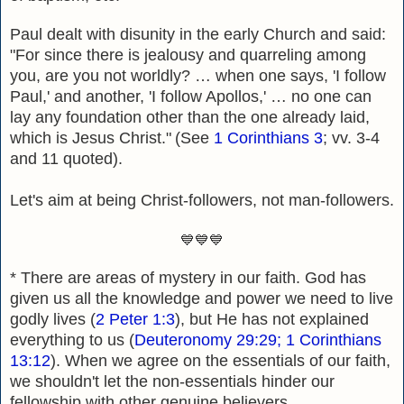
Paul dealt with disunity in the early Church and said:
"
For since there is jealousy and quarreling among
you, are you not worldly? … when one says, 'I fol
low
Paul,' and another, 'I follow Apollos,' … no one can
lay any foundation other than the one already laid,
which is Jesus Christ."
(See
1 Corinthians 3
;
vv. 3-4
and 11 quoted).
Let's aim at being Christ-followers, not man-f
ollowers.
💙💙💙
* There are areas of mystery in our faith. God has
given us all the knowledge and power we need to live
godly lives (
2 Peter 1:3
), but He has not explained
everything to us (
Deuteronomy 29:29; 1 Corinthians
13:12
). When we agree on the essentials of our faith,
we shouldn't let the non-essentials hinder our
fellowship with other genuine believers.