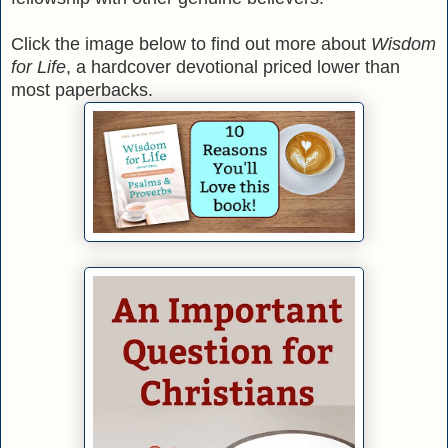
Click the image below to find out more about
Wisdom
for Life
, a hardcover devotional priced lower than
most paperbacks.