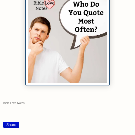
Bible Love Notes
Share