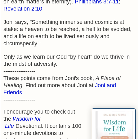
on earth matters in eternity).
Philippians 3:7-11
;
Revelation 2:10
Joni says, "Something immense and cosmic is at
stake: a heaven to be reached, a hell to be avoided,
and a life on earth to be lived seriously and
circumspectly."
Only as we learn our God "by heart" do we thrive in
the midst of adversity.
-----------------
These points come from Joni's book,
A Place of
Healing.
Find out more about Joni at
Joni and
Friends
.
-----------------
I encourage you to check out
the
Wisdom for
Life
Devotional. It contains 100
one-minute devotions to