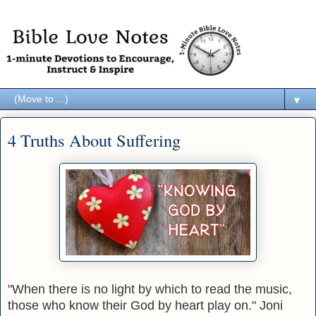
▼
4 Truths About Suffering
"When there is no light by which to read the music,
those who know their God by heart play on." Joni