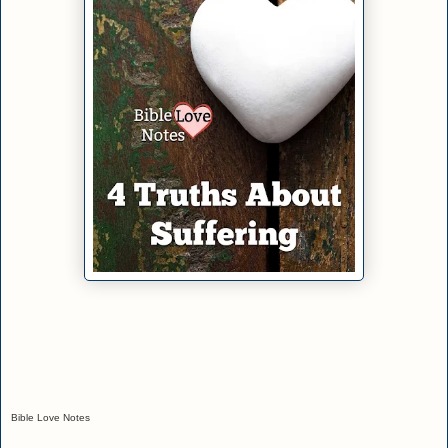
Bible Love Notes