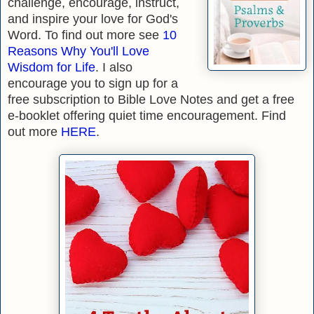
challenge, encourage, instruct,
and inspire your love for God's
Word. To find out more s
ee
10
Reasons Why You'll Love
Wisdom for Life
.
I also
encourage you to sign up for a
free subscription to Bible Love Notes and get a free
e-booklet
offering quiet time encouragement.
Find
out more
HERE
.