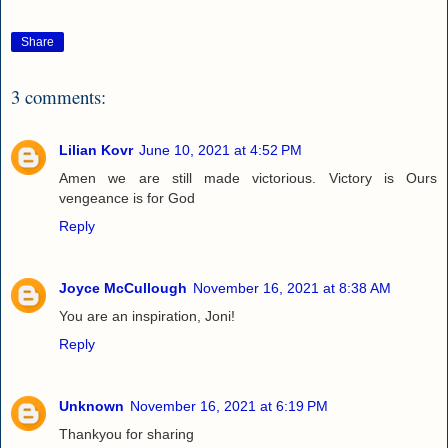
Share
3 comments:
Lilian Kovr
June 10, 2021 at 4:52 PM
Amen we are still made victorious. Victory is Ours
vengeance is for God
Reply
Joyce McCullough
November 16, 2021 at 8:38 AM
You are an inspiration, Joni!
Reply
Unknown
November 16, 2021 at 6:19 PM
Thankyou for sharing