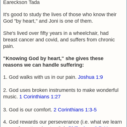
Eareckson Tada
It's good to study the lives of those who know their
God "by heart," and Joni is one of them.
She's lived over fifty years in a wheelchair, had
breast cancer and covid, and suffers from chronic
pain.
"Knowing God by heart," she gives these
reasons we can handle suffering:
1. God walks with us in our pain.
Joshua 1:9
2. God uses broken instruments to make wonderful
music.
1 Corinthians 1:27
3. God is our comfort.
2 Corinthians 1:3-5
4. God rewards our perseverance (i.e. what we learn