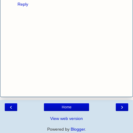
Reply
‹
›
Home
View web version
Powered by
Blogger
.